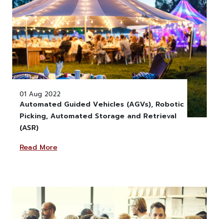
01 Aug 2022
Automated Guided Vehicles (AGVs), Robotic
Picking, Automated Storage and Retrieval
" alt="" class="w-100" >
(ASR)
Read More