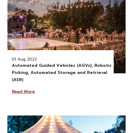
01 Aug 2022
Automated Guided Vehicles (AGVs), Robotic
Picking, Automated Storage and Retrieval
" alt="" class="w-100" >
(ASR)
Read More