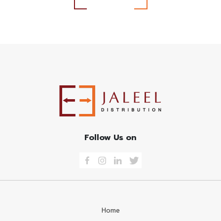
Follow Us on
Home