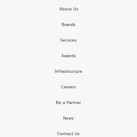
About Us
Brands
Services
Awards
Infrastructure
Careers
Be a Partner
News
Contact Us