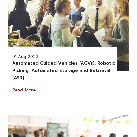
01 Aug 2022
Automated Guided Vehicles (AGVs), Robotic
Picking, Automated Storage and Retrieval
" alt="" class="w-100" >
(ASR)
Read More