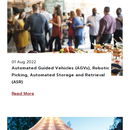
01 Aug 2022
Automated Guided Vehicles (AGVs), Robotic
Picking, Automated Storage and Retrieval
" alt="" class="w-100" >
(ASR)
Read More