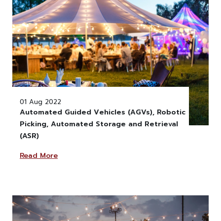
01 Aug 2022
Automated Guided Vehicles (AGVs), Robotic
Picking, Automated Storage and Retrieval
" alt="" class="w-100" >
(ASR)
Read More