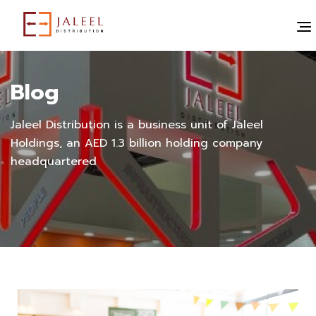
Blog
Jaleel Distribution is a business unit of Jaleel
Holdings, an AED 1.3 billion holding company
headquartered