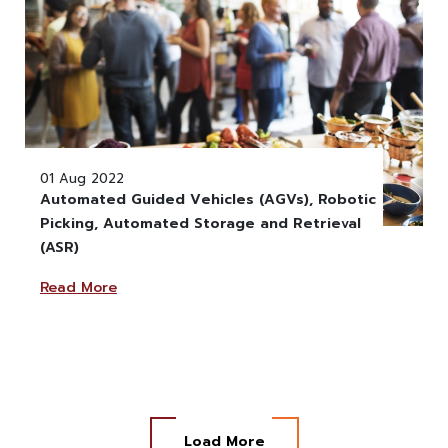
01 Aug 2022
Automated Guided Vehicles (AGVs), Robotic
Picking, Automated Storage and Retrieval
" alt="" class="w-100" >
(ASR)
Read More
Load More