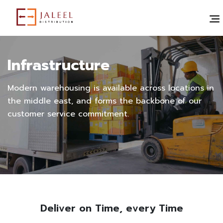
Infrastructure
Modern warehousing is available across locations in
the middle east, and forms the backbone of our
customer service commitment.
Deliver on Time, every Time