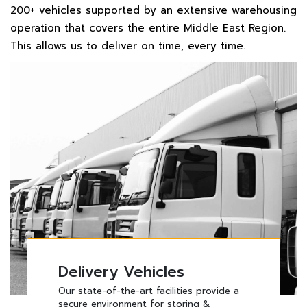
200+ vehicles supported by an extensive warehousing
operation that covers the entire Middle East Region.
This allows us to deliver on time, every time.
Delivery Vehicles
Delivery Vehicles
Delivery Vehicles
Delivery Vehicles
Our state-of-the-art facilities provide a
Our state-of-the-art facilities provide a
Our state-of-the-art facilities provide a
Our state-of-the-art facilities provide a
secure environment for storing &
secure environment for storing &
secure environment for storing &
secure environment for storing &