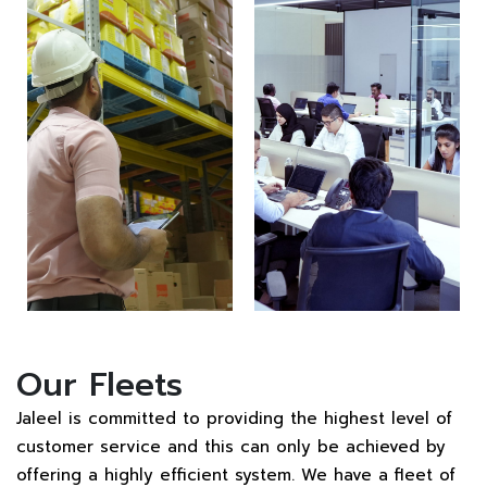
Our Fleets
Jaleel is committed to providing the highest level of
customer service and this can only be achieved by
offering a highly efficient system. We have a fleet of