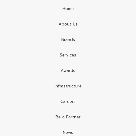
Home
About Us
Brands
Services
Awards
Infrastructure
Careers
Be a Partner
News