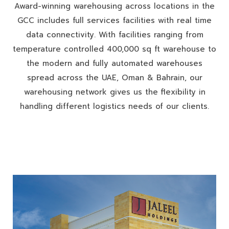
Award-winning warehousing across locations in the
GCC includes full services facilities with real time
data connectivity. With facilities ranging from
temperature controlled 400,000 sq ft warehouse to
the modern and fully automated warehouses
spread across the UAE, Oman & Bahrain, our
warehousing network gives us the flexibility in
handling different logistics needs of our clients.