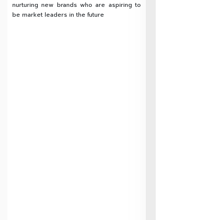
nurturing new brands who are aspiring to
be market leaders in the future