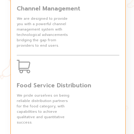
Channel Management
We are designed to provide
you with a powerful channel
management system with
technological advancements
bridging the gap from
providers to end users.
Food Service Distribution
We pride ourselves on being
reliable distribution partners
for the food category, with
capabilities to achieve
qualitative and quantitative
success.