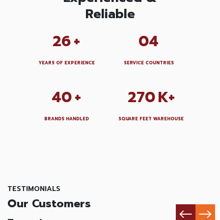
Reliable
26
+
04
YEARS OF EXPERIENCE
SERVICE COUNTRIES
40
+
270
K+
BRANDS HANDLED
SQUARE FEET WAREHOUSE
TESTIMONIALS
Our Customers