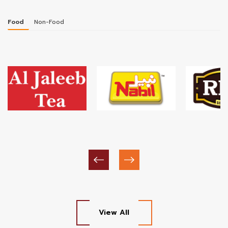
Food
Non-Food