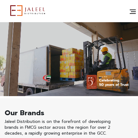
Our Brands
Jaleel Distribution is on the forefront of developing
brands in FMCG sector across the region for over 2
decades, a rapidly growing enterprise in the GCC.