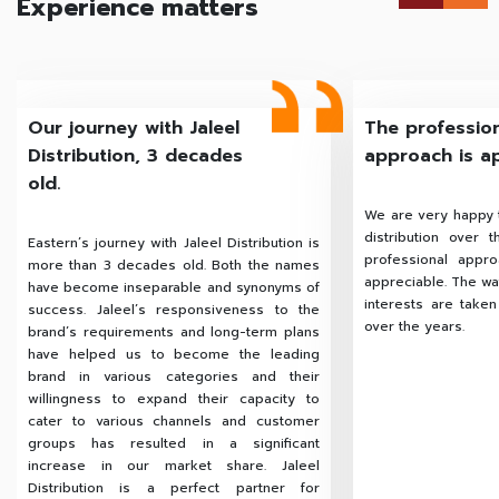
Experience matters
Our journey with Jaleel
The professio
Distribution, 3 decades
approach is a
old.
We are very happy t
distribution over 
Eastern’s journey with Jaleel Distribution is
professional appr
more than 3 decades old. Both the names
appreciable. The way
have become inseparable and synonyms of
interests are take
success. Jaleel’s responsiveness to the
over the years.
brand’s requirements and long-term plans
have helped us to become the leading
brand in various categories and their
willingness to expand their capacity to
cater to various channels and customer
groups has resulted in a significant
increase in our market share. Jaleel
Distribution is a perfect partner for