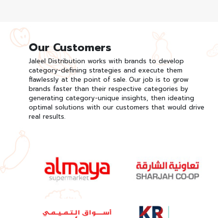
Our Customers
Jaleel Distribution works with brands to develop
category-defining strategies and execute them
flawlessly at the point of sale. Our job is to grow
brands faster than their respective categories by
generating category-unique insights, then ideating
optimal solutions with our customers that would drive
real results.