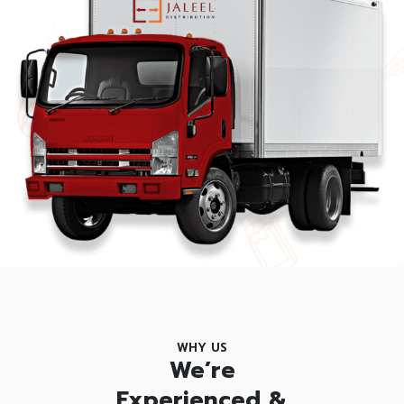
WHY US
We’re
Experienced &