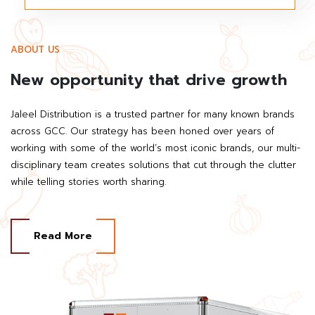
ABOUT US
New opportunity that drive growth
Jaleel Distribution is a trusted partner for many known brands
across GCC. Our strategy has been honed over years of
working with some of the world’s most iconic brands, our multi-
disciplinary team creates solutions that cut through the clutter
while telling stories worth sharing.
Read More