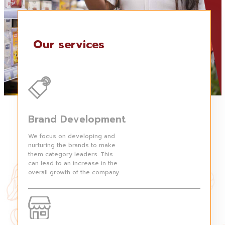
Our services
Brand Development
We focus on developing and
nurturing the brands to make
them category leaders. This
can lead to an increase in the
overall growth of the company.