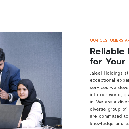
OUR CUSTOMERS A
Reliable 
for Your
Jaleel Holdings s
exceptional expe
services we deve
into our world, g
in. We are a dive
diverse group of 
are committed to 
knowledge and ex