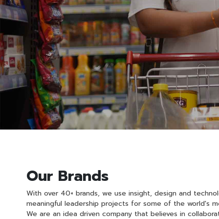
Our Brands
With over 40+ brands, we use insight, design and techno
meaningful leadership projects for some of the world's mo
We are an idea driven company that believes in collabora