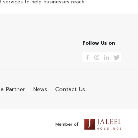
 of services to help businesses reach
.
Follow Us on
a Partner
News
Contact Us
Member of