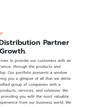
RE
Distribution Partner
 Growth.
trives to provide our customers with an
rience, through the products and
lop. Our portfolio presents a window
iving you a glimpse of all that we delve
rsified group of companies with a
products, services, and solutions. We
providing you with the most valuable
perience from our business world. We