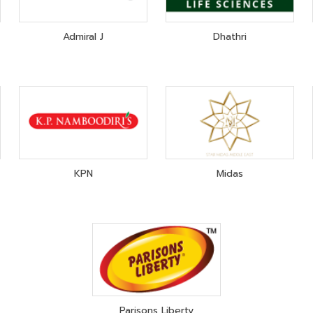
Admiral J
Dhathri
KPN
Midas
Parisons Liberty