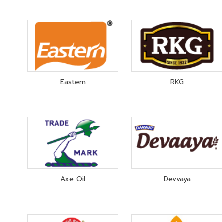
Eastern
RKG
Axe Oil
Devvaya