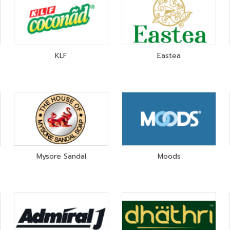
KLF
Eastea
Mysore Sandal
Moods