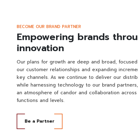
BECOME OUR BRAND PARTNER
Empowering brands thro
innovation
Our plans for growth are deep and broad, focuse
our customer relationships and expanding incremen
key channels. As we continue to deliver our distrib
while harnessing technology to our brand partners
an atmosphere of candor and collaboration across
functions and levels.
Be a Partner