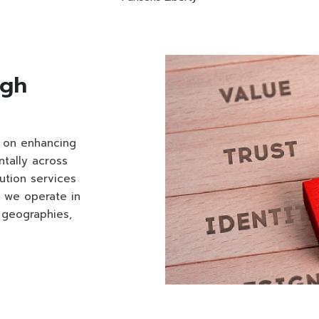
ugh
d on enhancing
tally across
ution services
, we operate in
 geographies,