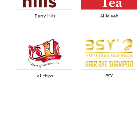
Berry Hills
Al Jaleeb
a1 chips
BSY