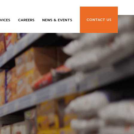
CONTACT US
VICES
CAREERS
NEWS & EVENTS