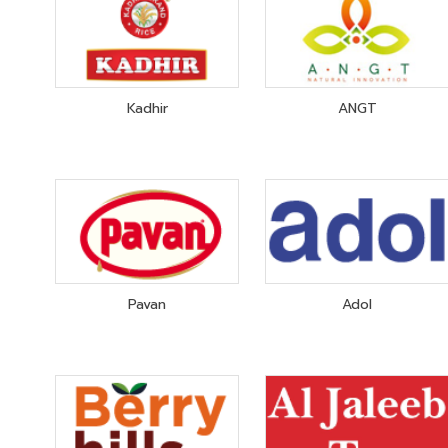
Kadhir
ANGT
Pavan
Adol