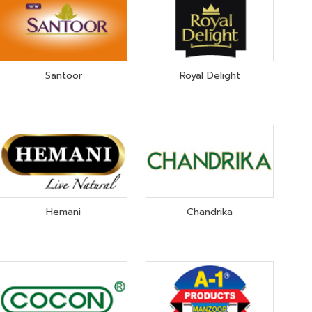
Santoor
Royal Delight
Hemani
Chandrika