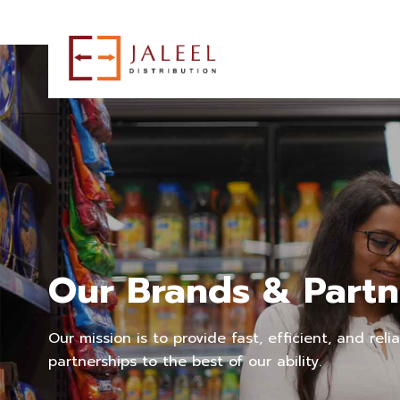
Our Brands & Partn
Our mission is to provide fast, efficient, and reli
partnerships to the best of our ability.