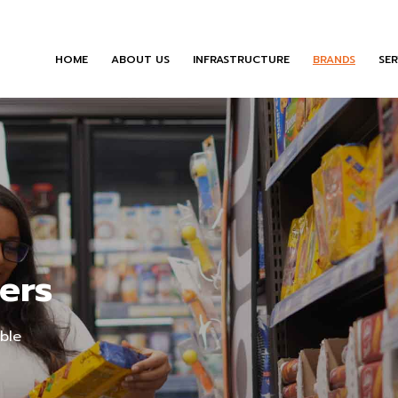
HOME
ABOUT US
INFRASTRUCTURE
BRANDS
SER
ers
able