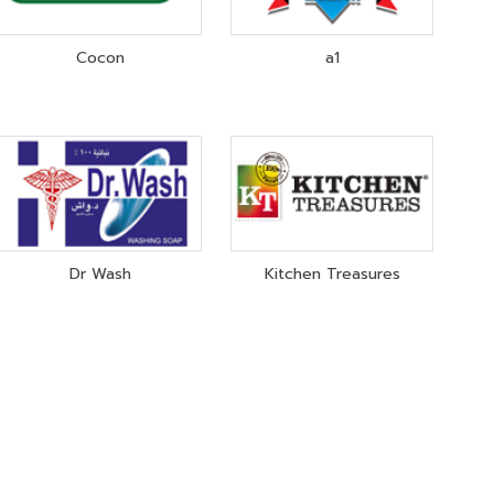
Cocon
a1
Dr Wash
Kitchen Treasures