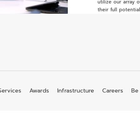
utilize our array
their full potential
Services
Awards
Infrastructure
Careers
Be 