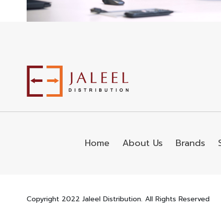
Home
About Us
Brands
Copyright 2022 Jaleel Distribution. All Rights Reserved