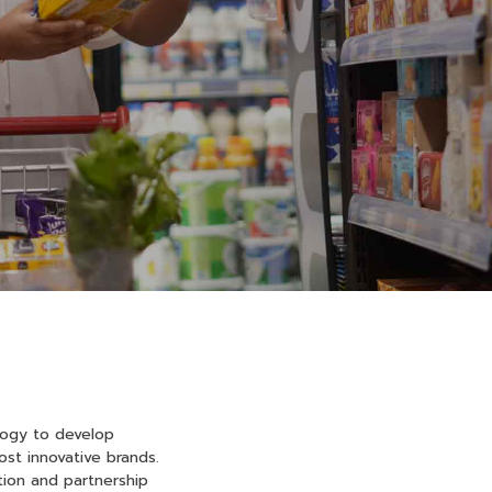
logy to develop
st innovative brands.
tion and partnership