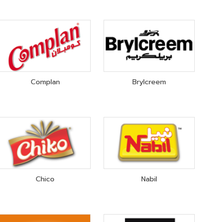
Complan
Brylcreem
Chico
Nabil