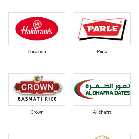
Haldiram
Parle
Crown
Al dhafra