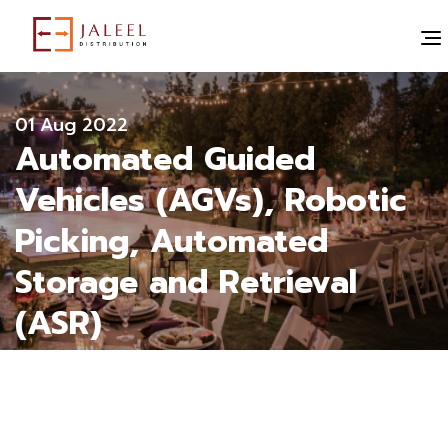
" alt="">
All blogs
01 Aug 2022
Automated Guided
Vehicles (AGVs), Robotic
Picking, Automated
Storage and Retrieval
(ASR)