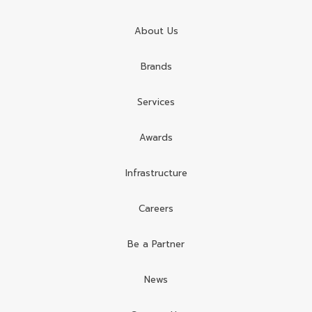
About Us
Brands
Services
Awards
Infrastructure
Careers
Be a Partner
News