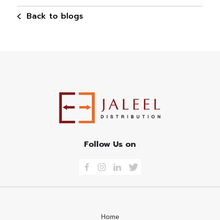
Back to blogs
Follow Us on
Home