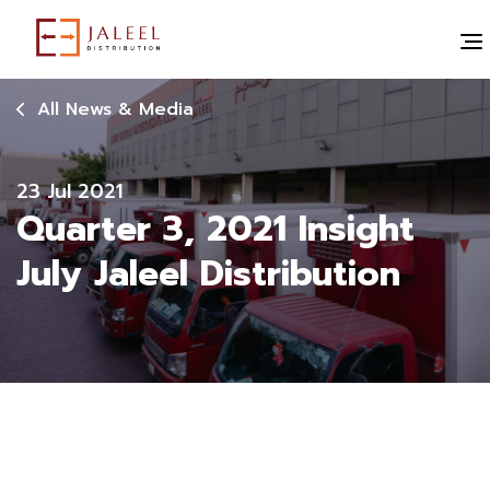
All News & Media
23 Jul 2021
Quarter 3, 2021 Insight
July Jaleel Distribution