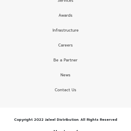
Services
Awards
Infrastructure
Careers
Be a Partner
News
Contact Us
Copyright 2022 Jaleel Distribution. All Rights Reserved