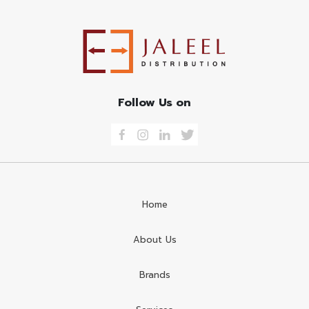
Follow Us on
Home
About Us
Brands