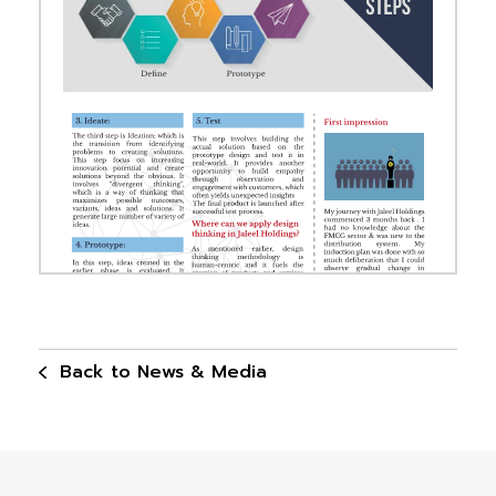
Back to News & Media