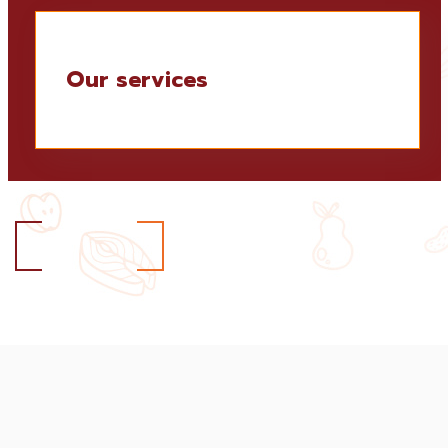
Our services