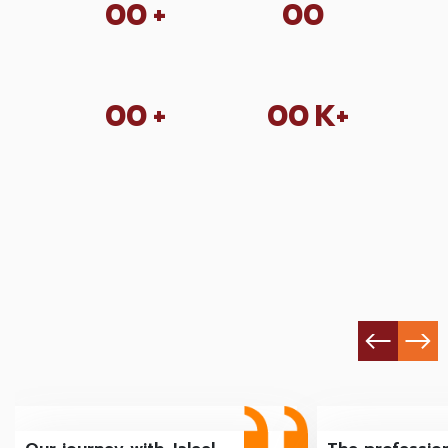
00
+
00
00
+
00
K+