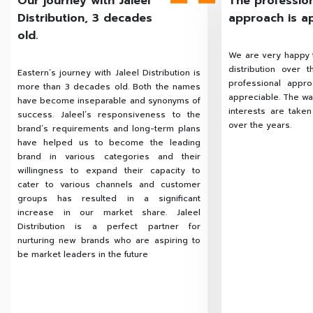
Our journey with Jaleel
The professio
Distribution, 3 decades
approach is a
old.
We are very happy t
distribution over 
Eastern’s journey with Jaleel Distribution is
professional appr
more than 3 decades old. Both the names
appreciable. The way
have become inseparable and synonyms of
interests are take
success. Jaleel’s responsiveness to the
over the years.
brand’s requirements and long-term plans
have helped us to become the leading
brand in various categories and their
willingness to expand their capacity to
cater to various channels and customer
groups has resulted in a significant
increase in our market share. Jaleel
Distribution is a perfect partner for
nurturing new brands who are aspiring to
be market leaders in the future