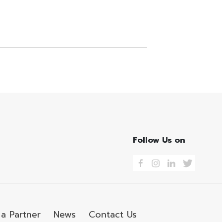
Follow Us on
a Partner
News
Contact Us