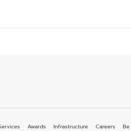
Services
Awards
Infrastructure
Careers
Be 