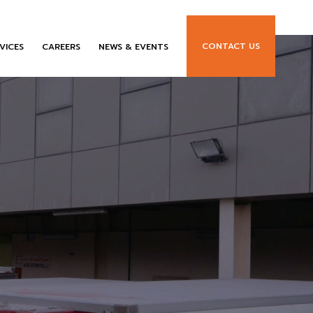
CONTACT US
VICES
CAREERS
NEWS & EVENTS