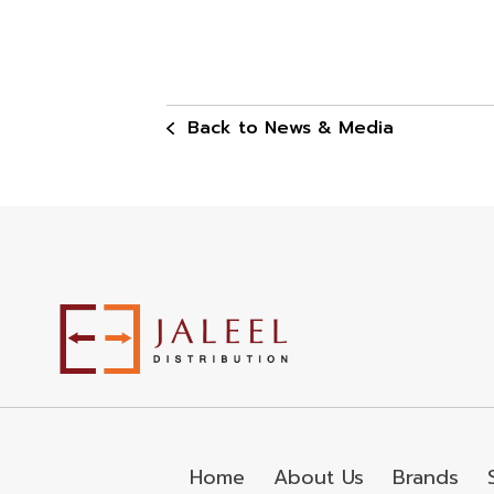
Back to News & Media
Home
About Us
Brands