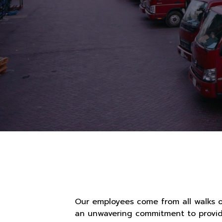
Our employees come from all walks o
an unwavering commitment to providi