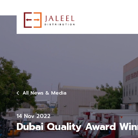
All News & Media
14 Nov 2022
Dubai Quality Award Win