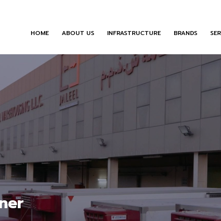
HOME
ABOUT US
INFRASTRUCTURE
BRANDS
SER
ner