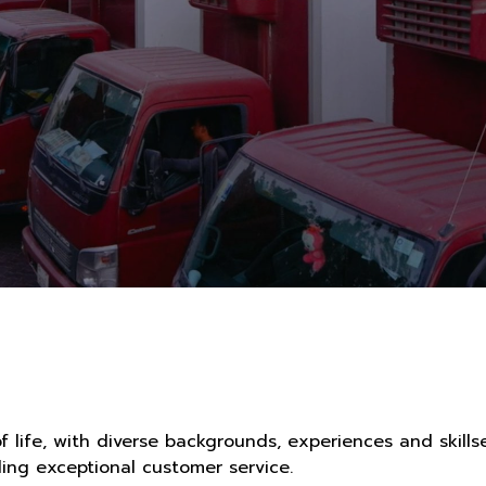
f life, with diverse backgrounds, experiences and skill
ng exceptional customer service.