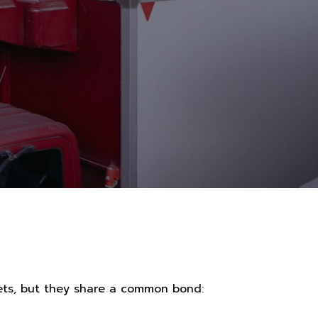
sets, but they share a common bond: