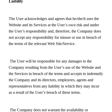
Liability
The User acknowledges and agrees that he/she/it uses the
Website and its Services at the User’s own risk and under
the User’s responsibility and, therefore, the Company does
not accept any responsibility for misuse or use in breach of
the terms of the relevant Web Site/Service.
The User will be responsible for any damages to the
Company resulting from the User’s use of the Website and
the Services in breach of the terms and accepts to indemnify
the Company and its directors, employees, agents and
representatives from any liability in which they may incur
as a result of the User’s breach of these terms.
The Company does not warrant the availability or