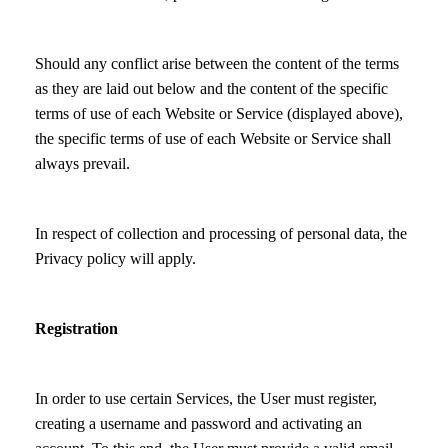
Should any conflict arise between the content of the terms
as they are laid out below and the content of the specific
terms of use of each Website or Service (displayed above),
the specific terms of use of each Website or Service shall
always prevail.
In respect of collection and processing of personal data, the
Privacy policy will apply.
Registration
In order to use certain Services, the User must register,
creating a username and password and activating an