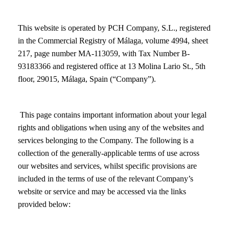
This website is operated by PCH Company, S.L., registered
in the Commercial Registry of Málaga, volume 4994, sheet
217, page number MA-113059, with Tax Number B-
93183366 and registered office at 13 Molina Lario St., 5th
floor, 29015, Málaga, Spain (“Company”).
This page contains important information about your legal
rights and obligations when using any of the websites and
services belonging to the Company. The following is a
collection of the generally-applicable terms of use across
our websites and services, whilst specific provisions are
included in the terms of use of the relevant Company’s
website or service and may be accessed via the links
provided below: