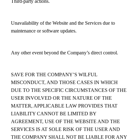
Third-party actions.
Unavailability of the Website and the Services due to
maintenance or software updates.
Any other event beyond the Company’s direct control.
SAVE FOR THE COMPANY’S WILFUL
MISCONDUCT, AND THOSE CASES IN WHICH
DUE TO THE SPECIFIC CIRCUMSTANCES OF THE
USER INVOLVED OR THE NATURE OF THE
MATTER, APPLICABLE LAW PROVIDES THAT
LIABILITY CANNOT BE LIMITED BY
AGREEMENT, USE OF THE WEBSITE AND THE
SERVICES IS AT SOLE RISK OF THE USER AND
THE COMPANY SHALL NOT BE LIABLE FOR ANY