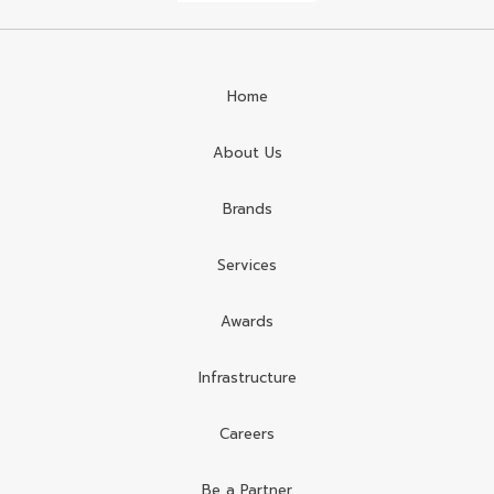
Home
About Us
Brands
Services
Awards
Infrastructure
Careers
Be a Partner