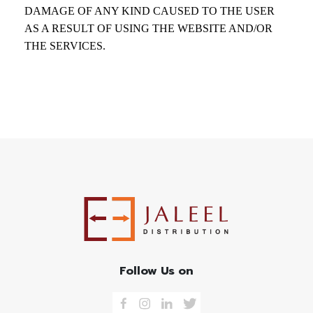
DAMAGE OF ANY KIND CAUSED TO THE USER
AS A RESULT OF USING THE WEBSITE AND/OR
THE SERVICES.
Follow Us on