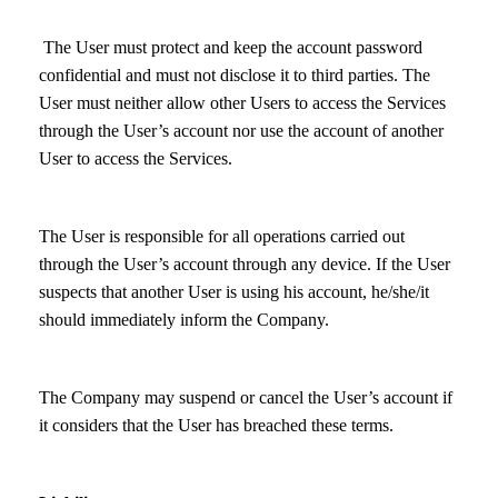
The User must protect and keep the account password
confidential and must not disclose it to third parties. The
User must neither allow other Users to access the Services
through the User’s account nor use the account of another
User to access the Services.
The User is responsible for all operations carried out
through the User’s account through any device. If the User
suspects that another User is using his account, he/she/it
should immediately inform the Company.
The Company may suspend or cancel the User’s account if
it considers that the User has breached these terms.