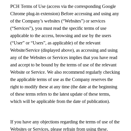
PCH Terms of Use (access via the corresponding Google
Chrome plug-in extension) Before accessing and using any
of the Company’s websites (“Websites”) or services
(“Services”), you must read the specific terms of use
applicable to the access, browsing and use by the users
(“User” or “Users”, as applicable) of the relevant
Website/Service (displayed above), as accessing and using
any of the Websites or Services implies that you have read
and accept to be bound by the terms of use of the relevant
Website or Service. We also recommend regularly checking
the applicable terms of use as the Company reserves the
right to modify these at any time (the date at the beginning
of these terms refers to the latest update of these terms,
which will be applicable from the date of publication).
If you have any objections regarding the terms of use of the
Websites or Services, please refrain from using these.