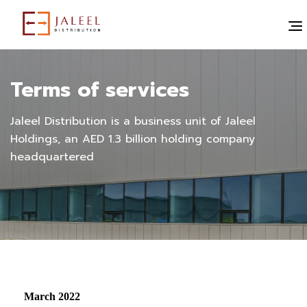
Terms of services
Jaleel Distribution is a business unit of Jaleel
Holdings, an AED 1.3 billion holding company
headquartered
March 2022