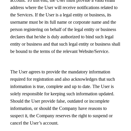
account. To this end, the User must provide a valid email
address where the User will receive notifications related to
the Services. If the User is a legal entity or business, its
username must be its full name or corporate name and the
person registering on behalf of the legal entity or business
declares that he/she is duly authorized to bind such legal
entity or business and that such legal entity or business shall
be bound to the terms of the relevant Website/Service.
The User agrees to provide the mandatory information
required for registration and also acknowledges that such
information is true, complete and up to date. The User is
solely responsible for keeping such information updated.
Should the User provide false, outdated or incomplete
information, or should the Company have reasons to
suspect it, the Company reserves the right to suspend or
cancel the User’s account.