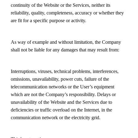
continuity of the Website or the Services, neither its
reliability, quality, completeness, accuracy or whether they
are fit for a specific purpose or activity.
As way of example and without limitation, the Company
shall not be liable for any damages that may result from:
Interruptions, viruses, technical problems, interferences,
omissions, unavailability, power cuts, failure of the
telecommunication networks or the User’s equipment
which are not the Company’s responsibility. Delays or
unavailability of the Website and the Services due to
deficiencies or traffic overload on the Internet, in the
communication network or the electricity grid.