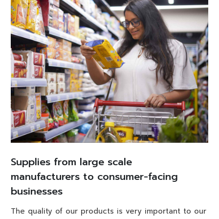
Supplies from large scale
manufacturers to consumer-facing
businesses
The quality of our products is very important to our