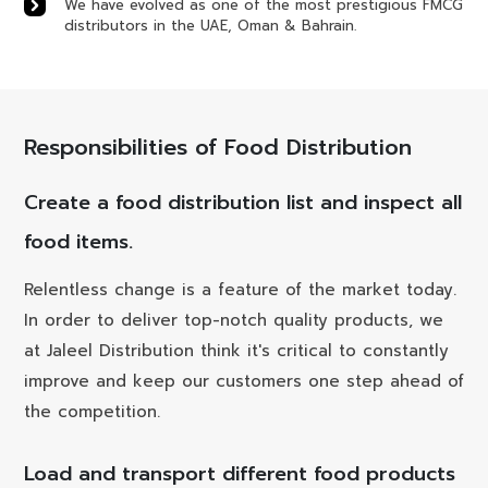
We have evolved as one of the most prestigious FMCG
distributors in the UAE, Oman & Bahrain.
Responsibilities of Food Distribution
Create a food distribution list and inspect all
food items.
Relentless change is a feature of the market today.
In order to deliver top-notch quality products, we
at Jaleel Distribution think it's critical to constantly
improve and keep our customers one step ahead of
the competition.
Load and transport different food products