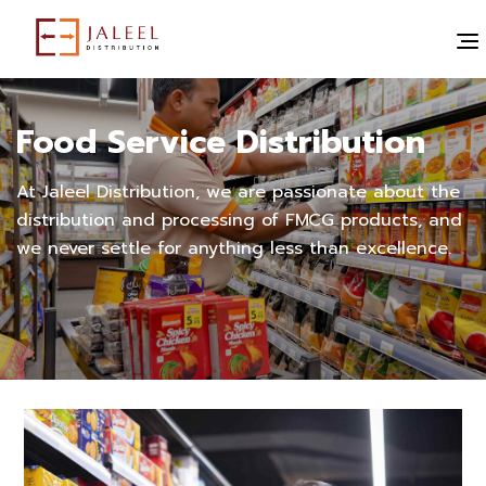
Food Service Distribution
At Jaleel Distribution, we are passionate about the
distribution and processing of FMCG products, and
we never settle for anything less than excellence.