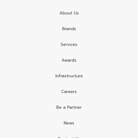
About Us
Brands
Services
Awards
Infrastructure
Careers
Be a Partner
News