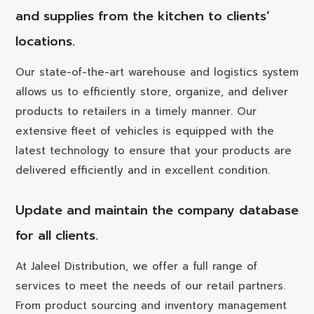
and supplies from the kitchen to clients’
locations.
Our state-of-the-art warehouse and logistics system
allows us to efficiently store, organize, and deliver
products to retailers in a timely manner. Our
extensive fleet of vehicles is equipped with the
latest technology to ensure that your products are
delivered efficiently and in excellent condition.
Update and maintain the company database
for all clients.
At Jaleel Distribution, we offer a full range of
services to meet the needs of our retail partners.
From product sourcing and inventory management