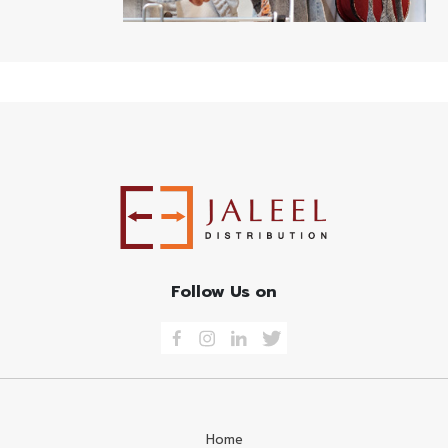
Follow Us on
Home