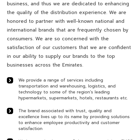
business, and thus we are dedicated to enhancing
the quality of the distribution experience. We are
honored to partner with well-known national and
international brands that are frequently chosen by
consumers. We are so concerned with the
satisfaction of our customers that we are confident
in our ability to supply our brands to the top
businesses across the Emirates.
We provide a range of services including
transportation and warehousing, logistics, and
technology to some of the region’s leading
hypermarkets, supermarkets, hotels, restaurants etc.
The brand associated with trust, quality and
excellence lives up to its name by providing solutions
to enhance employee productivity and customer
satisfaction