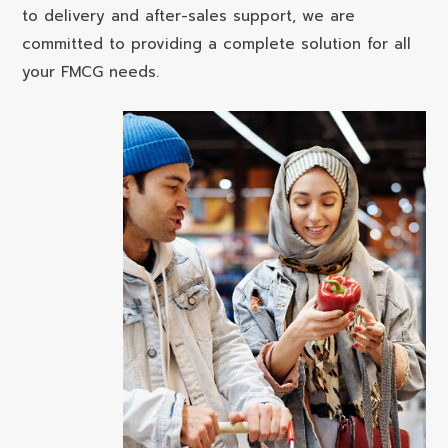
to delivery and after-sales support, we are
committed to providing a complete solution for all
your FMCG needs.