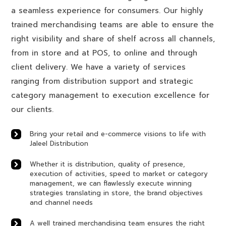
a seamless experience for consumers. Our highly
trained merchandising teams are able to ensure the
right visibility and share of shelf across all channels,
from in store and at POS, to online and through
client delivery. We have a variety of services
ranging from distribution support and strategic
category management to execution excellence for
our clients.
Bring your retail and e-commerce visions to life with
Jaleel Distribution
Whether it is distribution, quality of presence,
execution of activities, speed to market or category
management, we can flawlessly execute winning
strategies translating in store, the brand objectives
and channel needs
A well trained merchandising team ensures the right