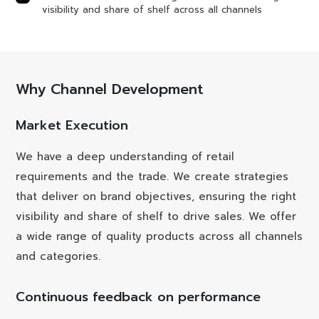
visibility and share of shelf across all channels
Why Channel Development
Market Execution
We have a deep understanding of retail
requirements and the trade. We create strategies
that deliver on brand objectives, ensuring the right
visibility and share of shelf to drive sales. We offer
a wide range of quality products across all channels
and categories.
Continuous feedback on performance