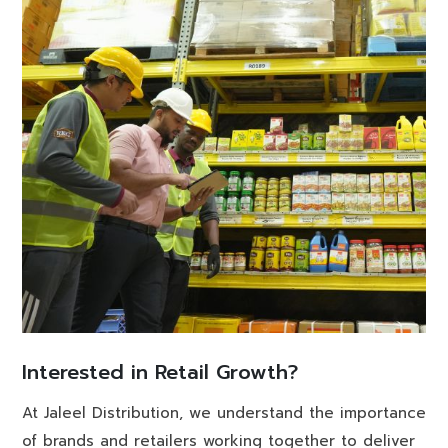
Interested in Retail Growth?
At Jaleel Distribution, we understand the importance
of brands and retailers working together to deliver