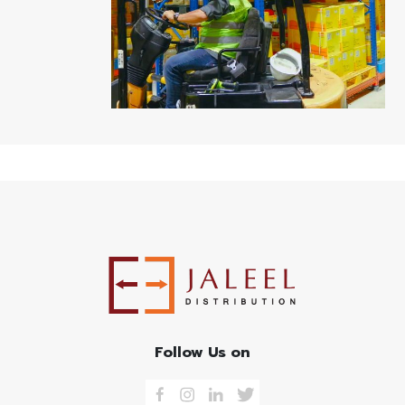
Follow Us on