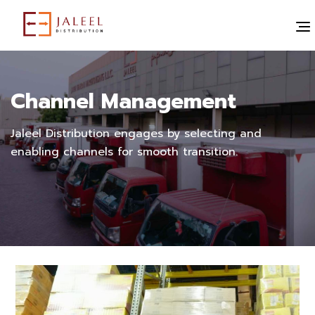
Channel Management
Jaleel Distribution engages by selecting and
enabling channels for smooth transition.