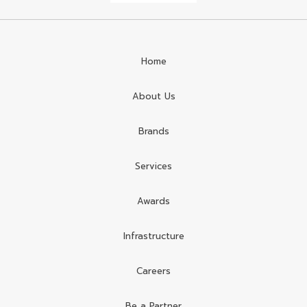
Home
About Us
Brands
Services
Awards
Infrastructure
Careers
Be a Partner