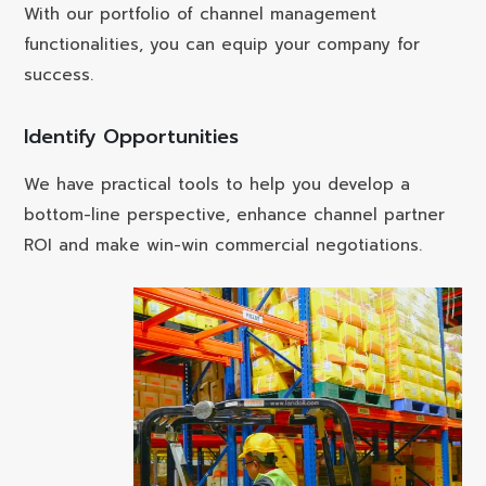
With our portfolio of channel management
functionalities, you can equip your company for
success.
Identify Opportunities
We have practical tools to help you develop a
bottom-line perspective, enhance channel partner
ROI and make win-win commercial negotiations.