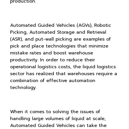
production.
Automated Guided Vehicles (AGVs), Robotic
Picking, Automated Storage and Retrieval
(ASR), and put-wall picking are examples of
pick and place technologies that minimize
mistake rates and boost warehouse
productivity. In order to reduce their
operational logistics costs, the liquid logistics
sector has realized that warehouses require a
combination of effective automation
technology.
When it comes to solving the issues of
handling large volumes of liquid at scale,
Automated Guided Vehicles can take the