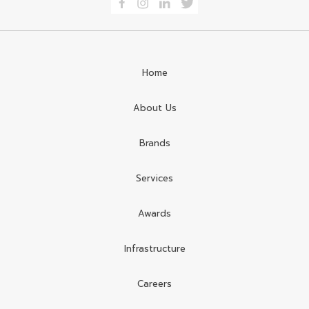
Home
About Us
Brands
Services
Awards
Infrastructure
Careers