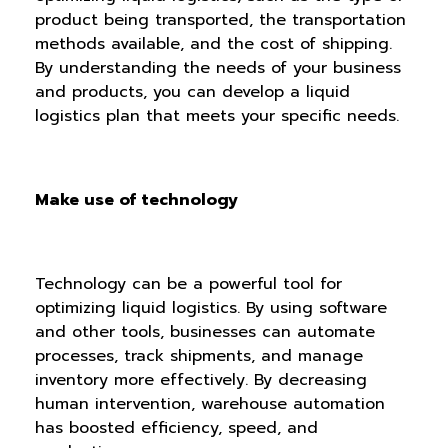
product being transported, the transportation
methods available, and the cost of shipping.
By understanding the needs of your business
and products, you can develop a liquid
logistics plan that meets your specific needs.
Make use of technology
Technology can be a powerful tool for
optimizing liquid logistics. By using software
and other tools, businesses can automate
processes, track shipments, and manage
inventory more effectively. By decreasing
human intervention, warehouse automation
has boosted efficiency, speed, and