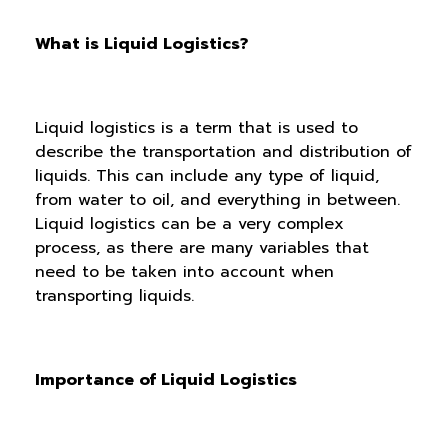
What is Liquid Logistics?
Liquid logistics is a term that is used to
describe the transportation and distribution of
liquids. This can include any type of liquid,
from water to oil, and everything in between.
Liquid logistics can be a very complex
process, as there are many variables that
need to be taken into account when
transporting liquids.
Importance of Liquid Logistics