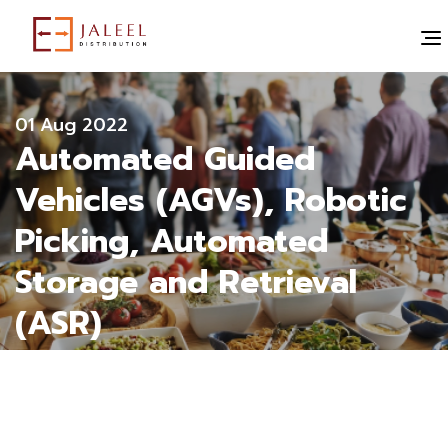
" alt="">
All blogs
01 Aug 2022
Automated Guided
Vehicles (AGVs), Robotic
Picking, Automated
Storage and Retrieval
(ASR)