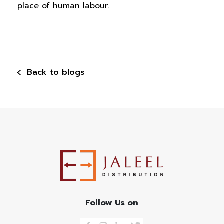
place of human labour.
Back to blogs
Follow Us on