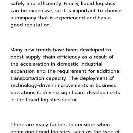
safely and efficiently. Finally, liquid logistics
can be expensive, so it is important to choose
a company that is experienced and has a
good reputation.
Many new trends have been developed to
boost supply chain efficiency as a result of
the acceleration in domestic industrial
expansion and the requirement for additional
transportation capacity. The deployment of
technology-driven improvements in business
operations is driving significant developments
in the liquid logistics sector.
There are many factors to consider when
optimizing liquid logistics, such as the type of