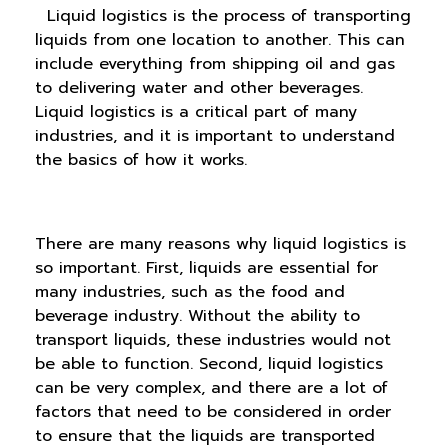
Liquid logistics is the process of transporting
liquids from one location to another. This can
include everything from shipping oil and gas
to delivering water and other beverages.
Liquid logistics is a critical part of many
industries, and it is important to understand
the basics of how it works.
There are many reasons why liquid logistics is
so important. First, liquids are essential for
many industries, such as the food and
beverage industry. Without the ability to
transport liquids, these industries would not
be able to function. Second, liquid logistics
can be very complex, and there are a lot of
factors that need to be considered in order
to ensure that the liquids are transported