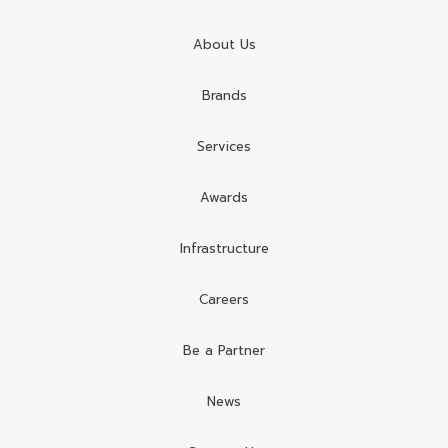
About Us
Brands
Services
Awards
Infrastructure
Careers
Be a Partner
News