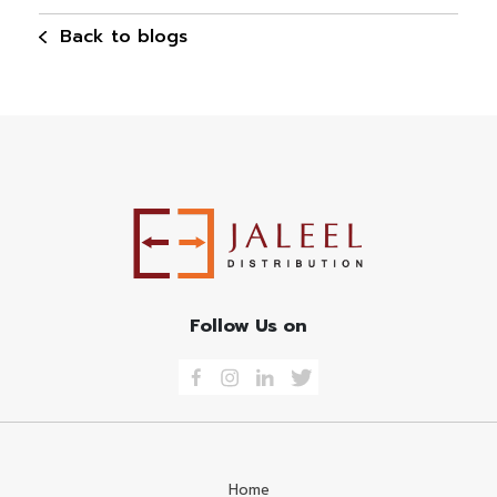
Back to blogs
Follow Us on
Home