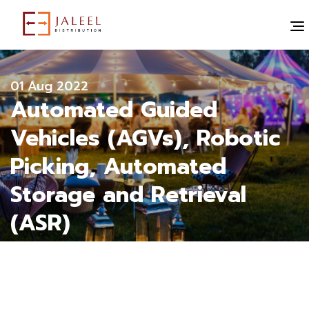
" alt="">
All blogs
01 Aug 2022
Automated Guided
Vehicles (AGVs), Robotic
Picking, Automated
Storage and Retrieval
(ASR)