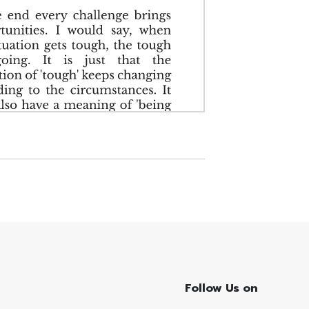
Follow Us on