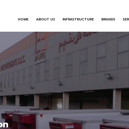
HOME
ABOUT US
INFRASTRUCTURE
BRANDS
SER
on