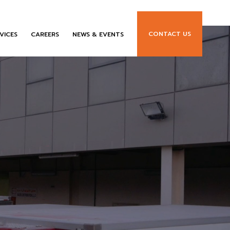
CONTACT US
VICES
CAREERS
NEWS & EVENTS