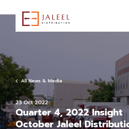
All News & Media
23 Oct 2022
Quarter 4, 2022 Insight
October Jaleel Distributi