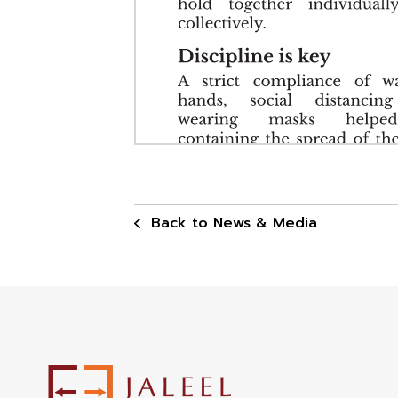
Back to News & Media